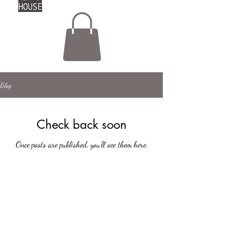
Blog
Check back soon
Once posts are published, you’ll see them here.
hello@lottashouse.co.uk