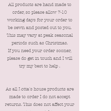
All products are hand made to
order, so please allow 7-10
working days for your order to
be sewn and posted out to you.
This may vary at peak seasonal
periods such as Christmas.
If you need your order sooner,
please do get in touch and I will
try my best to help .
As all L
otta's house products are
made to order I do not accept
returns. This does not affect your