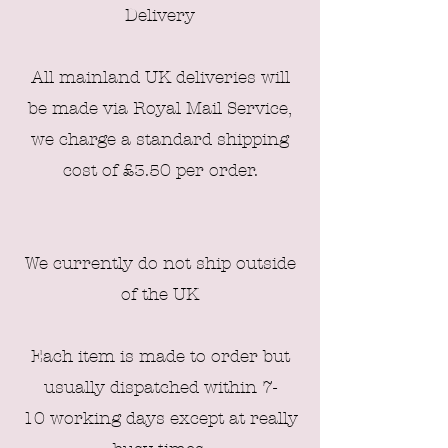
Delivery
All mainland UK deliveries will
be made via Royal Mail Service,
we charge a standard shipping
cost of £3
.50 per order
.
We currently do not ship outside
of the UK
Each item is made to order but
usually dispatched within 7-
10
working days except at really