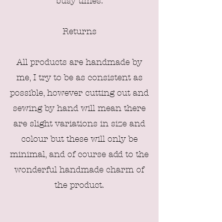
busy times.
Returns
All products are handmade by
me, I try to be as consistent as
possible, however
cutting out
and
sewing by hand will mean there
are sligh
t variations in size and
colour but these will only be
minimal, and of course add to the
wonderful handmade charm of
the product.