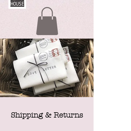
Shipping & Returns