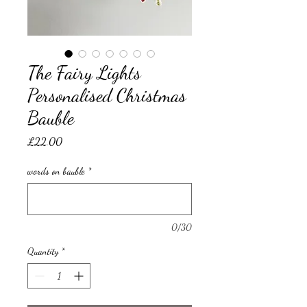
The Fairy Lights
Personalised Christmas
Bauble
Price
£22.00
words on bauble
*
0/30
Quantity
*