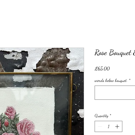
Rose Bouquet 
Price
£65.00
words below bouquet.
*
Quantity
*