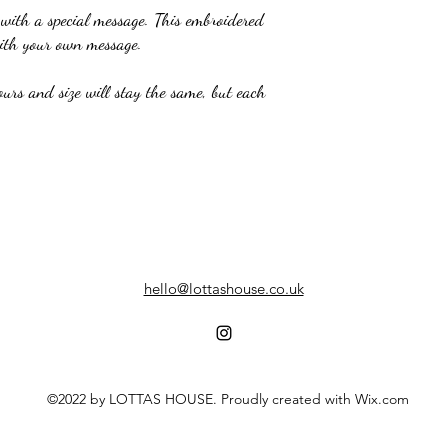
 with a special message. This embroidered
with your own message.
ours and size will stay the same, but each
hello@lottashouse.co.uk
©2022 by LOTTAS HOUSE. Proudly created with Wix.com