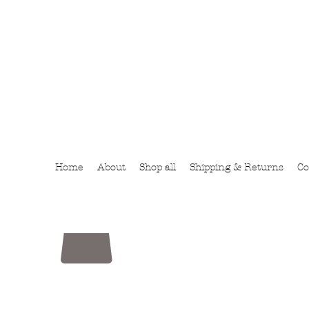
Home
About
Shop all
Shipping & Returns
Co