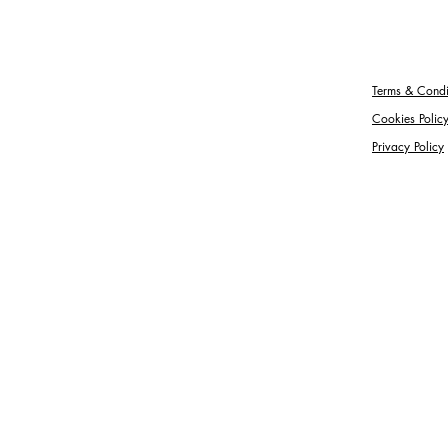
Terms & Condi
Cookies Polic
Privacy Policy