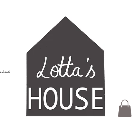
ntact
Members
My Addresses