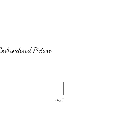
Embroidered Picture
0/25