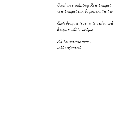
Send an everlasting Rose bouquet,
rose bouquet can be personalised 
Each bouquet is sewn to order, col
bouquet will be unique.
A5 handmade paper
sold unframed.