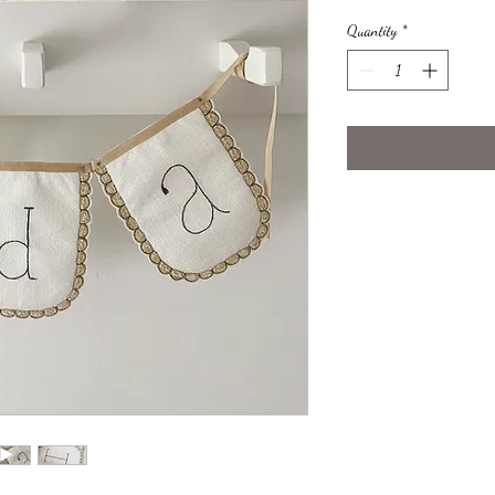
Quantity
*