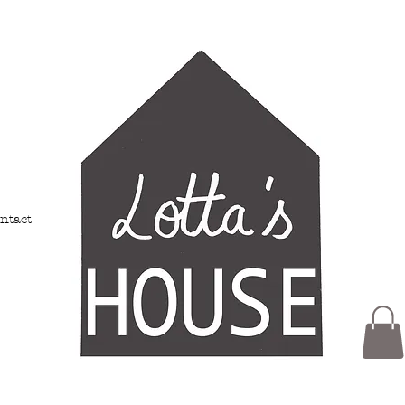
ntact
Members
My Addresses