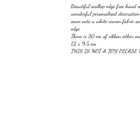
Beautiful scallop edge free hand 
wonderful personalised decoration 
sewn onto a white woven fabric a
edge.
There is 30 cm of ribbon either e
12 x 9.5 cm
THIS IS NOT A TOY PLEASE