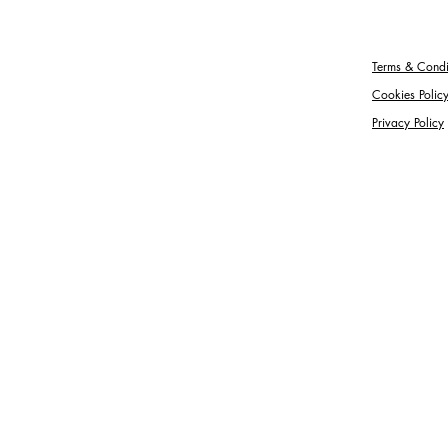
Terms & Condi
Cookies Polic
Privacy Policy