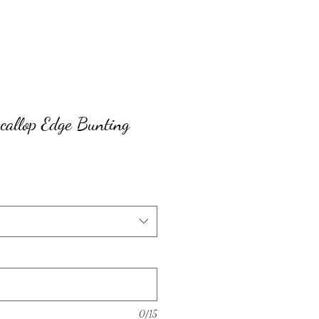
callop Edge Bunting
0/15