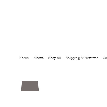
Home
About
Shop all
Shipping & Returns
Co