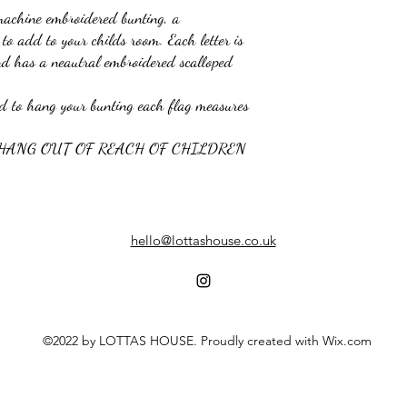
machine embroidered bunting, a
to add to your childs room. Each letter is
nd has a neautral embroidered scalloped
nd to hang your bunting each flag measures
 HANG OUT OF REACH OF CHILDREN
hello@lottashouse.co.uk
©2022 by LOTTAS HOUSE. Proudly created with Wix.com