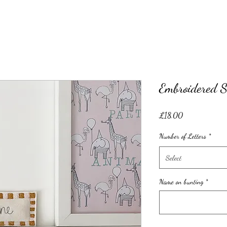
Embroidered S
Price
£18.00
Number of Letters
*
Select
Name on bunting
*