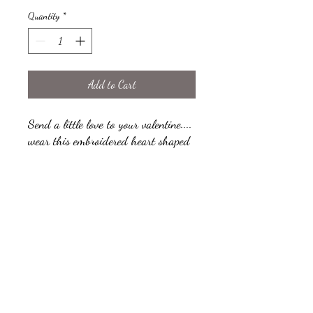
Quantity
*
Add to Cart
Send a little love to your valentine....
wear this embroidered heart shaped
brooch on your knits, big collars and
scarves. The brooch can be
personalised to your love with your
own short word, each heart brooch
comes presented on a fabric card
perfect for displaying your brooch
when your not wearing it. The fabric
card can also be personalised with
your own short message.