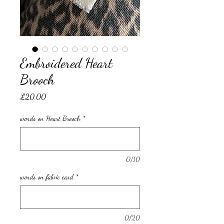
Embroidered Heart
Brooch
Price
£20.00
words on Heart Brooch
*
0/10
words on fabric card
*
0/20