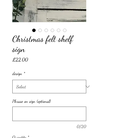
Christmas felt shelf
sign
Price
£22.00
design
*
Phrase on sign (optional)
0/20
Quantity
*