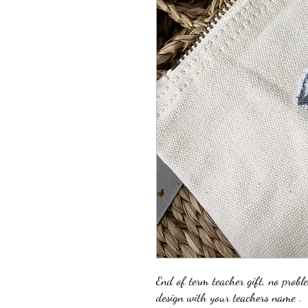
End of term teacher gift, no probl
design with your teachers name .