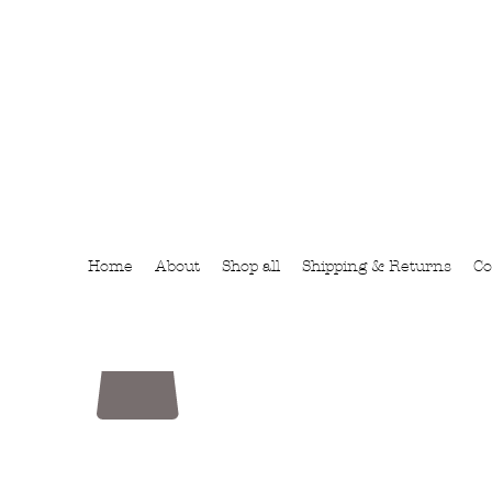
Home
About
Shop all
Shipping & Returns
Co