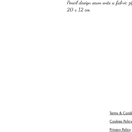
Pencil design sewn onto a fabric z
20 x 12 cm
Terms & Condi
Cookies Polic
Privacy Policy