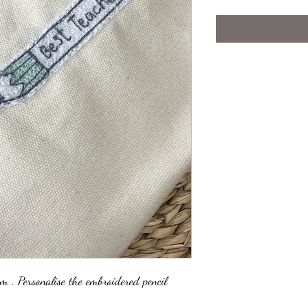
em . Personalise the embroidered pencil