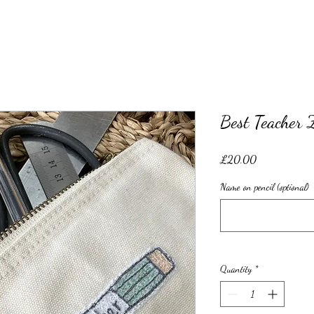
Best Teacher 
Price
£20.00
Name on pencil (optional)
Quantity
*