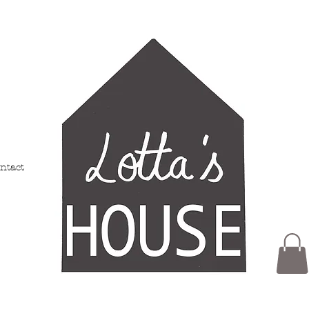
ntact
Members
My Addresses