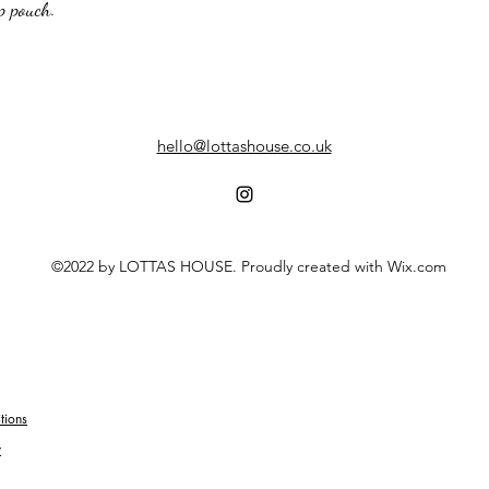
ip pouch.
hello@lottashouse.co.uk
©2022 by LOTTAS HOUSE. Proudly created with Wix.com
tions
y