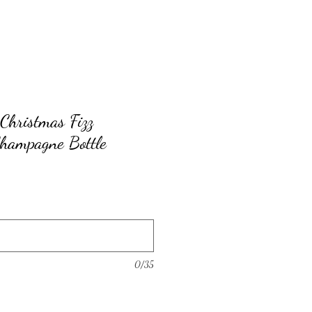
Christmas Fizz
Champagne Bottle
0/35