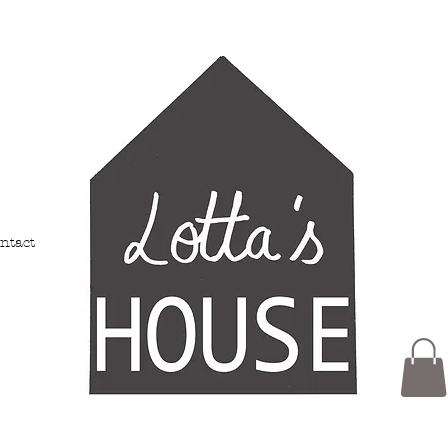
ntact
Members
My Addresses