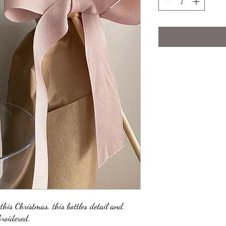
 this Christmas, this bottles detail and
roidered.