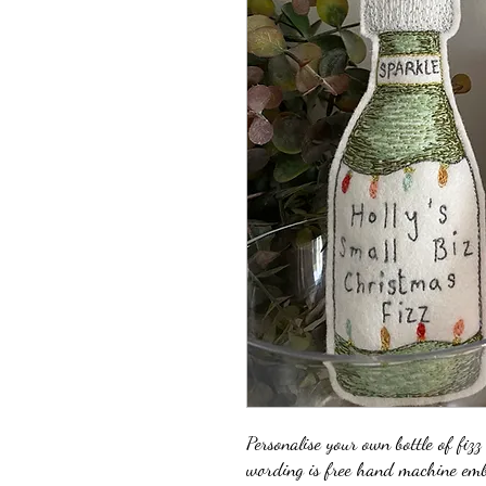
Personalise your own bottle of fizz
wording is free hand machine emb