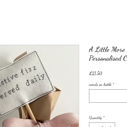
A Little More 
Personalised 
Price
£21.50
words on bottle
*
Quantity
*