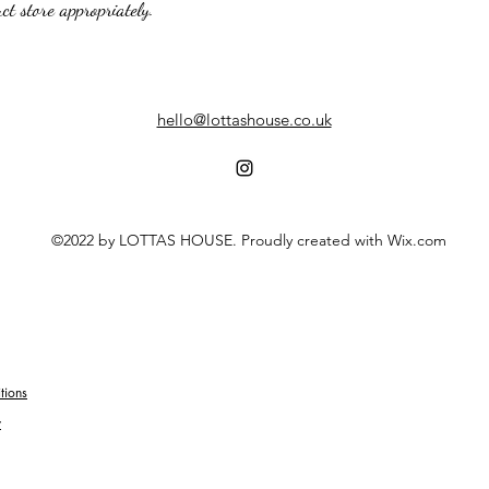
t store appropriately.
hello@lottashouse.co.uk
©2022 by LOTTAS HOUSE. Proudly created with Wix.com
tions
y