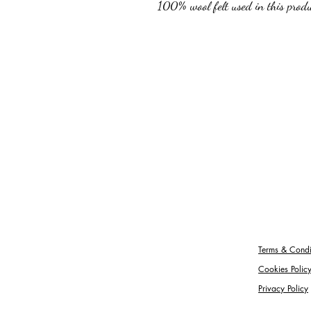
100% wool felt used in this produc
Terms & Condi
Cookies Polic
Privacy Policy