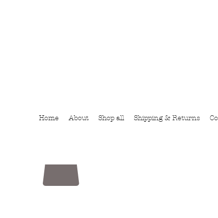
Home
About
Shop all
Shipping & Returns
Co